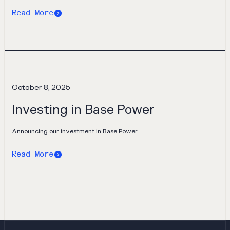
Read More
October 8, 2025
Investing in Base Power
Announcing our investment in Base Power
Read More