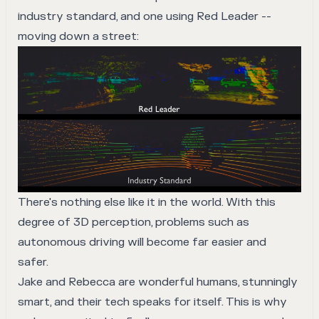
industry standard, and one using Red Leader --
moving down a street:
There's nothing else like it in the world. With this
degree of 3D perception, problems such as
autonomous driving will become far easier and
safer.
Jake and Rebecca are wonderful humans, stunningly
smart, and their tech speaks for itself. This is why