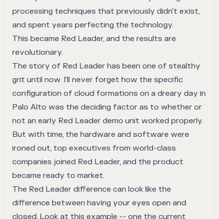
processing techniques that previously didn't exist,
and spent years perfecting the technology.
This became
Red Leader
, and the results are
revolutionary.
The story of Red Leader has been one of stealthy
grit until now. I'll never forget how the specific
configuration of cloud formations on a dreary day in
Palo Alto was the deciding factor as to whether or
not an early Red Leader demo unit worked properly.
But with time, the hardware and software were
ironed out, top executives from world-class
companies joined Red Leader, and the product
became ready to market.
The Red Leader difference can look like the
difference between having your eyes open and
closed. Look at this example -- one the current