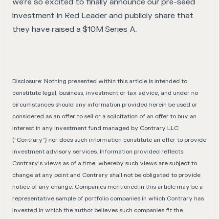
we're so excited to finally announce our pre-seed
investment in Red Leader and publicly share that
they have raised a $10M Series A.
Disclosure: Nothing presented within this article is intended to
constitute legal, business, investment or tax advice, and under no
circumstances should any information provided herein be used or
considered as an offer to sell or a solicitation of an offer to buy an
interest in any investment fund managed by Contrary LLC
(“Contrary”) nor does such information constitute an offer to provide
investment advisory services. Information provided reflects
Contrary’s views as of a time, whereby such views are subject to
change at any point and Contrary shall not be obligated to provide
notice of any change. Companies mentioned in this article may be a
representative sample of portfolio companies in which Contrary has
invested in which the author believes such companies fit the