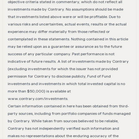
objective criteria stated in commentary, which do not reflect all
investments made by Contrary. No assumptions should be made
that investments listed above were or will be profitable. Due to
various risks and uncertainties, actual events, results or the actual
experience may differ materially from those reflected or
contemplated in these statements. Nothing contained in this article
may be relied upon as a guarantee or assurance as to the future
success of any particular company. Past performance is not
indicative of future results. A list of investments made by Contrary
(excluding investments for which the issuer has not provided
permission for Contrary to disclose publicly, Fund of Fund
investments and investments in which total invested capital is no
more than $50,000) is available at
www.contrary.com/investments
.
Certain information contained in here has been obtained from third-
party sources, including from portfolio companies of funds managed
by Contrary. While taken from sources believed to be reliable,
Contrary has not independently verified such information and
makes no representations about the enduring accuracy of the