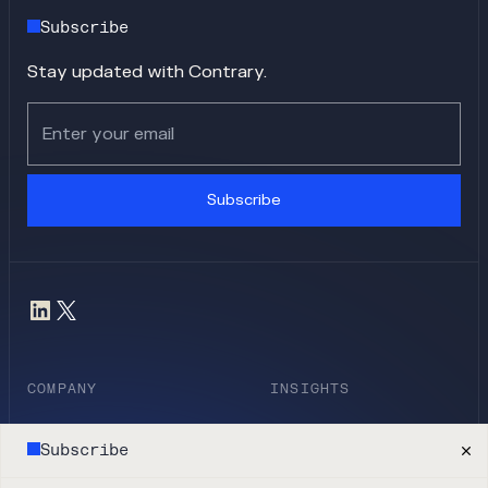
Subscribe
Stay updated with Contrary.
Subscribe
COMPANY
INSIGHTS
Team
Blog
Subscribe
Companies
Research