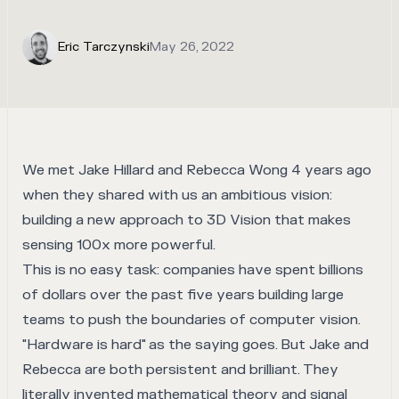
Eric Tarczynski
May 26, 2022
We met
Jake Hillard
and
Rebecca Wong
4 years ago
when they shared with us an ambitious vision:
building a new approach to 3D Vision that makes
sensing 100x more powerful.
This is no easy task: companies have spent billions
of dollars over the past five years building large
teams to push the boundaries of computer vision.
"Hardware is hard" as the saying goes. But Jake and
Rebecca are both persistent and brilliant. They
literally invented mathematical theory and signal