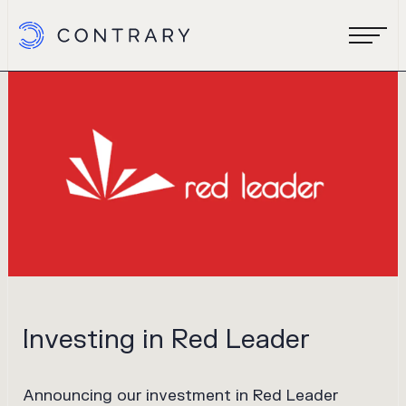
Investing in Red Leader
Announcing our investment in Red Leader