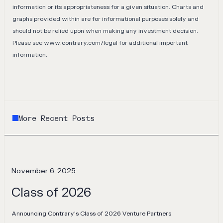
information or its appropriateness for a given situation. Charts and
graphs provided within are for informational purposes solely and
should not be relied upon when making any investment decision.
Please see
www.contrary.com/legal
for additional important
information.
More Recent Posts
November 6, 2025
Class of 2026
Announcing Contrary's Class of 2026 Venture Partners