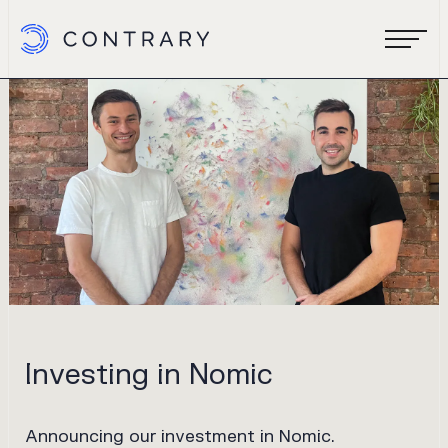
Investing in Nomic
Announcing our investment in Nomic.