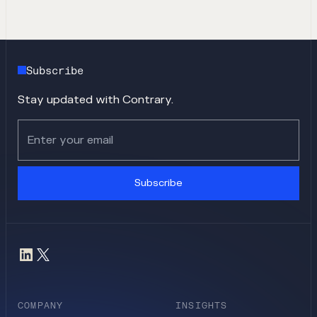
Subscribe
Stay updated with Contrary.
Subscribe
COMPANY
INSIGHTS