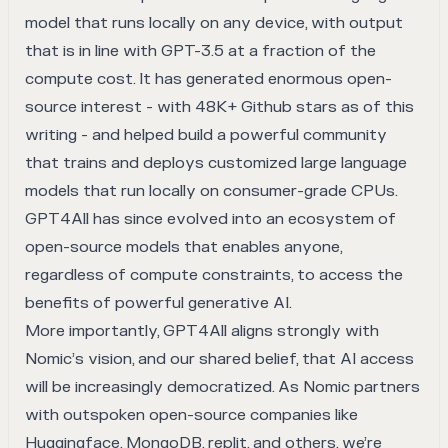
model that runs locally on any device, with output
that is in line with GPT-3.5 at a fraction of the
compute cost. It has generated enormous open-
source interest - with 48K+ Github stars as of this
writing - and helped build a powerful community
that trains and deploys customized large language
models that run locally on consumer-grade CPUs.
GPT4All has since evolved into an ecosystem of
open-source models that enables anyone,
regardless of compute constraints, to access the
benefits of powerful generative AI.
More importantly, GPT4All aligns strongly with
Nomic’s vision, and our shared belief, that AI access
will be increasingly democratized. As Nomic partners
with outspoken open-source companies like
Huggingface, MongoDB, replit, and others, we’re