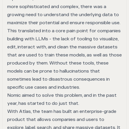
more sophisticated and complex, there was a
growing need to understand the underlying data to
maximize their potential and ensure responsible use.
This translated into a core pain point for companies
building with LLMs - the lack of tooling to visualize,
edit, interact with, and clean the massive datasets
that are used to train these models, as well as those
produced by them. Without these tools, these
models can be prone to hallucinations that
sometimes lead to disastrous consequences in
specific use cases and industries.
Nomic aimed to solve this problem, and in the past
year, has started to do just that.
With
Atlas
, the team has built an enterprise-grade
product that allows companies and users to
explore, label, search, and share massive datasets. It