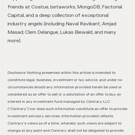
friends at Coatue, betaworks, MongoDB, Factorial
Capital, and a deep collection of exceptional
industry angels (including Naval Ravikant, Amjad
Masad, Clem Delangue, Lukas Biewald, and many
more).
Disclosure: Nothing presented within this article is intended to
constitute legal, business, investment or tax advice, and under no
circumstances should any information provided herein be used or
considered as an offer to sell or a solicitation of an offer to buy an
interest in any investment fund managed by Contrary LLC
(“Contrary”) nor does such information constitute an offer to provide
investment advisory services. Information provided reflects
Contrary’s views as of a time, whereby such views are subject to
change at any point and Contrary shall not be obligated to provide