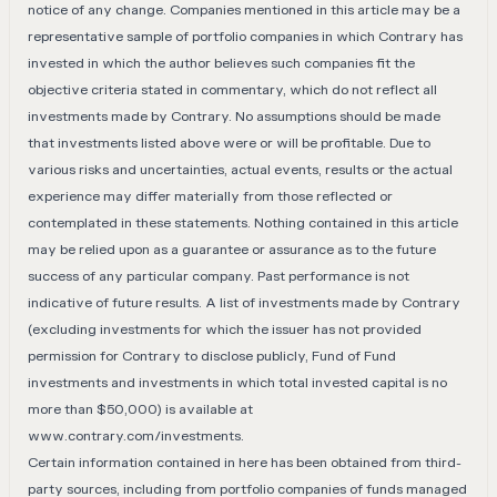
notice of any change. Companies mentioned in this article may be a
representative sample of portfolio companies in which Contrary has
invested in which the author believes such companies fit the
objective criteria stated in commentary, which do not reflect all
investments made by Contrary. No assumptions should be made
that investments listed above were or will be profitable. Due to
various risks and uncertainties, actual events, results or the actual
experience may differ materially from those reflected or
contemplated in these statements. Nothing contained in this article
may be relied upon as a guarantee or assurance as to the future
success of any particular company. Past performance is not
indicative of future results. A list of investments made by Contrary
(excluding investments for which the issuer has not provided
permission for Contrary to disclose publicly, Fund of Fund
investments and investments in which total invested capital is no
more than $50,000) is available at
www.contrary.com/investments
.
Certain information contained in here has been obtained from third-
party sources, including from portfolio companies of funds managed