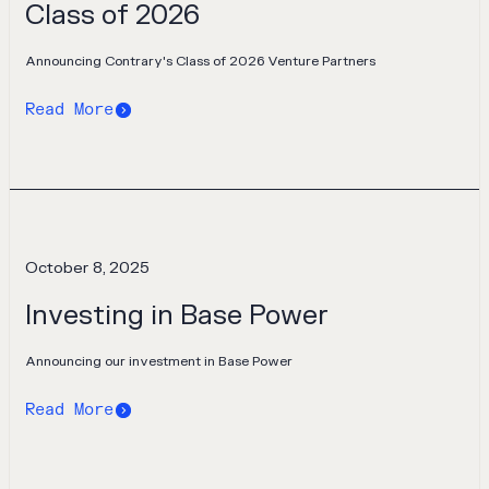
Class of 2026
Announcing Contrary's Class of 2026 Venture Partners
Read More
October 8, 2025
Investing in Base Power
Announcing our investment in Base Power
Read More