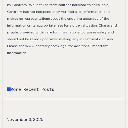
by Contrary. While taken from sources believed to be reliable,
Contrary has not independently verified such information and
makes no representations about the enduring accuracy of the
information or its appropriateness for a given situation. Charts and
graphs provided within are for informational purposes solely and
should not be relied upon when making any investment decision.
Please see
www.contrary.com/legal
for additional important
information.
More Recent Posts
November 6, 2025