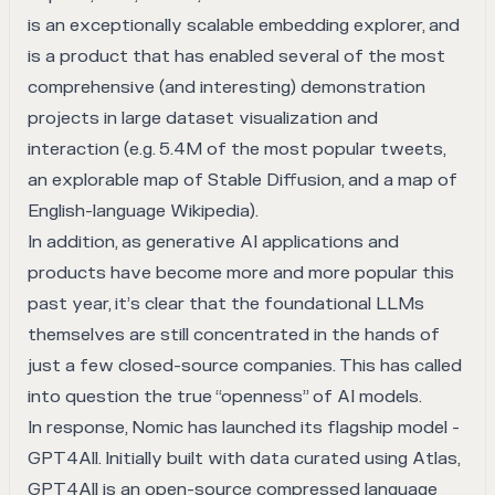
is an exceptionally scalable embedding explorer, and
is a product that has enabled several of the most
comprehensive (and interesting) demonstration
projects in large dataset visualization and
interaction (e.g.
5.4M of the most popular tweets
,
an explorable map of Stable Diffusion
, and a map of
English-language Wikipedia).
In addition, as generative AI applications and
products have become more and more popular this
past year, it’s clear that the foundational LLMs
themselves are still concentrated in the hands of
just a few closed-source companies. This has called
into question the true “openness” of AI models.
In response, Nomic has launched its flagship model -
GPT4All
. Initially built with data curated using Atlas,
GPT4All is an open-source compressed language