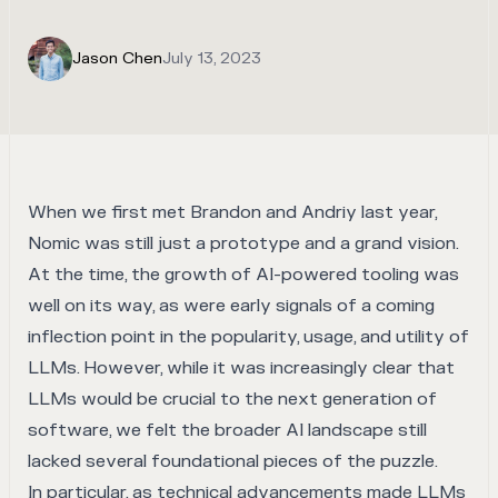
Jason Chen
July 13, 2023
When we first met Brandon and Andriy last year,
Nomic was still just a prototype and a grand vision.
At the time, the growth of AI-powered tooling was
well on its way, as were early signals of a coming
inflection point in the popularity, usage, and utility of
LLMs. However, while it was increasingly clear that
LLMs would be crucial to the next generation of
software, we felt the broader AI landscape still
lacked several foundational pieces of the puzzle.
In particular, as technical advancements made LLMs