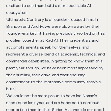
excited to see them build a more equitable AI
ecosystem.
Ultimately, Contrary is a founder-focused firm. In
Brandon and Andriy, we were blown away by their
founder-market fit, having previously worked on this
problem together at Rad AI. Their credentials and
accomplishments speak for themselves, and
represent a diverse blend of academic, technical, and
commercial capabilities. In getting to know them this
past year though, we have been most impressed by
their humility, their drive, and their enduring
commitment to the impressive community they’ve
built.
We could not be more proud to have led Nomic’s
seed round last year, and are honored to continue
supporting them in their Series A alongside our good