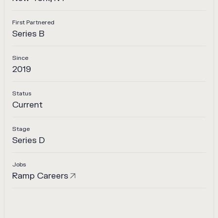
First Partnered
Series B
Since
2019
Status
Current
Stage
Series D
Jobs
Ramp
Careers