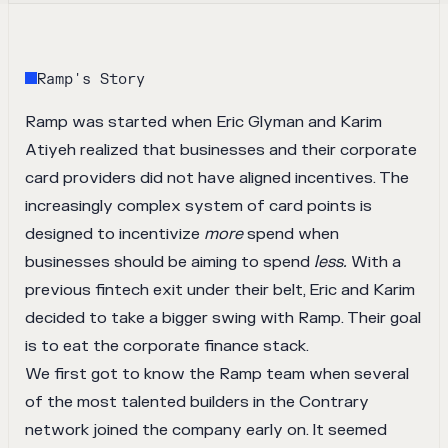
Ramp
's Story
Ramp
was started when Eric Glyman and Karim
Atiyeh realized that businesses and their corporate
card providers did not have aligned incentives. The
increasingly complex system of card points is
designed to incentivize
more
spend when
businesses should be aiming to spend
less.
With a
previous fintech exit under their belt, Eric and Karim
decided to take a bigger swing with Ramp. Their goal
is to eat the corporate finance stack.
We first got to know the Ramp team when several
of the most talented builders in the Contrary
network joined the company early on. It seemed