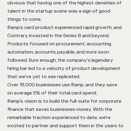
obvious that having one of the highest densities of
talent in the startup scene was a sign of good
things to come.
Ramp's card product experienced rapid growth, and
Contrary invested in the Series B and beyond.
Products focused on procurement, accounting
automation, accounts payable, and more soon
followed. Sure enough, the company’s legendary
hiring bar led to a velocity of product development
that we’ve yet to see replicated.
Over 15,000 businesses use Ramp, and they save
on average 5% of their total card spend.
Ramp's vision is to build the full-suite for corporate
finance that saves businesses money. With the
remarkable traction experienced to date, we're
excited to partner and support them in the years to