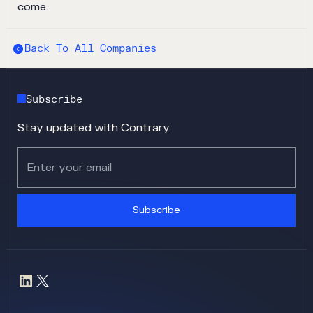
come.
Back To All Companies
Subscribe
Stay updated with Contrary.
Subscribe