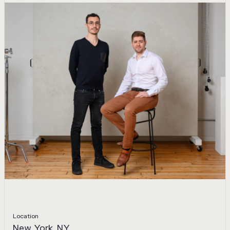
Location
New York, NY