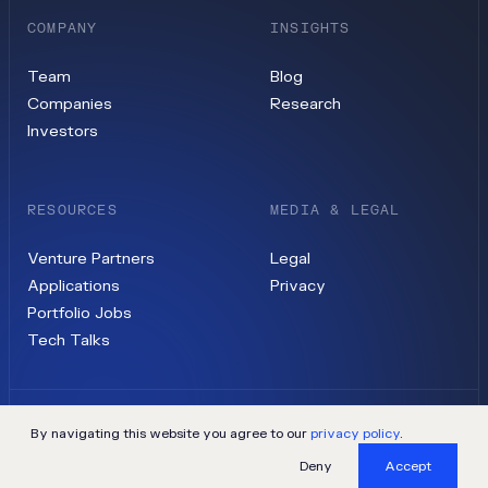
COMPANY
INSIGHTS
Team
Blog
Companies
Research
Investors
RESOURCES
MEDIA & LEGAL
Venture Partners
Legal
Applications
Privacy
Portfolio Jobs
Tech Talks
By navigating this website you agree to our
privacy policy
.
©
2026
Contrary, LLC
Deny
Accept