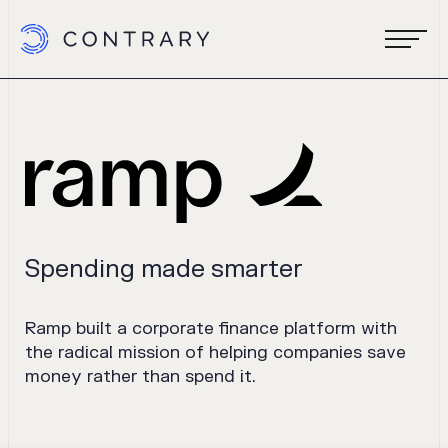
Spending made smarter
Ramp built a corporate finance platform with
the radical mission of helping companies save
money rather than spend it.