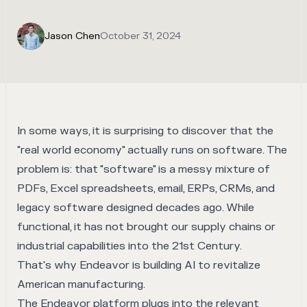
Jason Chen
October 31, 2024
In some ways, it is surprising to discover that the
"real world economy" actually runs on software. The
problem is: that "software" is a messy mixture of
PDFs, Excel spreadsheets, email, ERPs, CRMs, and
legacy software designed decades ago. While
functional, it has not brought our supply chains or
industrial capabilities into the 21st Century.
That's why
Endeavor
is building AI to revitalize
American manufacturing.
The Endeavor platform plugs into the relevant