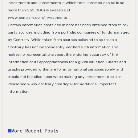
investments and investments in which total invested capital is no
more than $50,000) is available at
www.contrary.com/investments
.
Certain information contained in here has been obtained from third-
party sources, including from portfolio companies of funds managed
by Contrary. While taken from sources believed to be reliable,
Contrary has not independently verified such information and
makes no representations about the enduring accuracy of the
information or its appropriateness for a given situation. Charts and
graphs provided within are for informational purposes solely and
should not be relied upon when making any investment decision.
Please see
www.contrary.com/legal
for additional important
information.
More Recent Posts