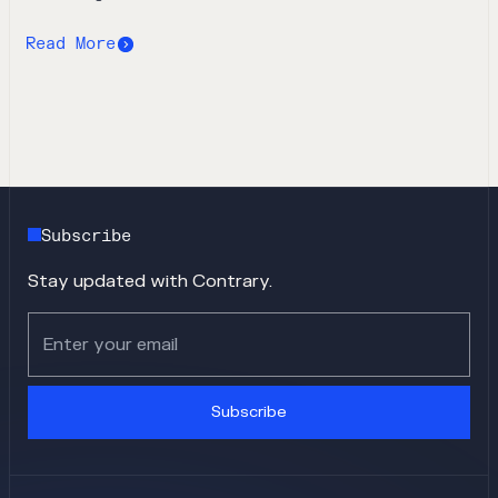
Read More
Subscribe
Stay updated with Contrary.
Subscribe