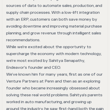
sources of data to automate sales, production, and
supply chain processes. With a low-lift integration
with an ERP, customers can both save money by
avoiding downtime and improving material purchase
planning, and grow revenue through intelligent sales
recommendations.
While we're excited about the opportunity to
supercharge the economy with modern technology,
we're most excited by Sahitya Senapathy,
Endeavor's founder and CEO.
We’ve known him for many years, first as one of our
Venture Partners at Penn and then as an exploring
founder who became increasingly obsessed about
solving these real world problems. Sahitya’s parents
worked in auto manufacturing, and growing up
around the industry, he saw first-hand both the pain