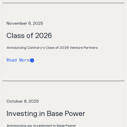
November 6, 2025
Class of 2026
Announcing Contrary's Class of 2026 Venture Partners
Read More
October 8, 2025
Investing in Base Power
Announcing our investment in Base Power