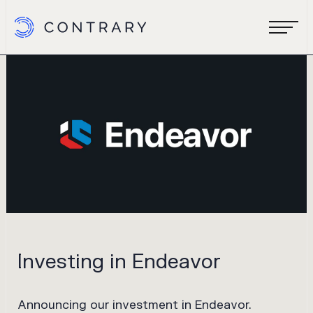
Investing in Endeavor
Announcing our investment in Endeavor.