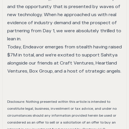
and the opportunity that is presented by waves of
new technology. When he approached us with real
evidence of industry demand and the prospect of
partnering from Day 1, we were absolutely thrilled to
lean in.
Today, Endeavor emerges from stealth having raised
$7M in total, and we’re excited to support Sahitya
alongside our friends at Craft Ventures, Heartland
Ventures, Box Group, and a host of strategic angels.
Disclosure: Nothing presented within this article is intended to
constitute legal, business, investment or tax advice, and under no
circumstances should any information provided herein be used or
considered as an offer to sell or a solicitation of an offer to buy an