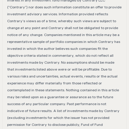
interest in any investment fund managed by Contrary LLC
(“Contrary”) nor does such information constitute an offer to provide
investment advisory services. Information provided reflects
Contrary’s views as of a time, whereby such views are subject to
change at any point and Contrary shall not be obligated to provide
notice of any change. Companies mentioned in this article may be a
representative sample of portfolio companies in which Contrary has
invested in which the author believes such companies fit the
objective criteria stated in commentary, which do not reflect all
investments made by Contrary. No assumptions should be made
that investments listed above were or will be profitable. Due to
various risks and uncertainties, actual events, results or the actual
experience may differ materially from those reflected or
contemplated in these statements. Nothing contained in this article
may be relied upon as a guarantee or assurance as to the future
success of any particular company. Past performance is not
indicative of future results. A list of investments made by Contrary
(excluding investments for which the issuer has not provided
permission for Contrary to disclose publicly, Fund of Fund